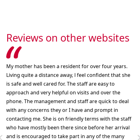
Reviews on other websites
My mother has been a resident for over four years.
Living quite a distance away, l feel confident that she
is safe and well cared for. The staff are easy to
approach and very helpful on visits and over the
phone. The management and staff are quick to deal
with any concerns they or I have and prompt in
contacting me. She is on friendly terms with the staff
who have mostly been there since before her arrival
and is encouraged to take part in any of the many