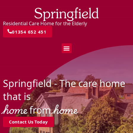
Residential Care Home for the Elderly
01354 652 451
Springfield - The care home
that is
home
home
from
Contact Us Today