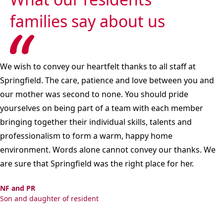
families say about us
We wish to convey our heartfelt thanks to all staff at
Springfield. The care, patience and love between you and
our mother was second to none. You should pride
yourselves on being part of a team with each member
bringing together their individual skills, talents and
professionalism to form a warm, happy home
environment. Words alone cannot convey our thanks. We
are sure that Springfield was the right place for her.
NF and PR
Son and daughter of resident