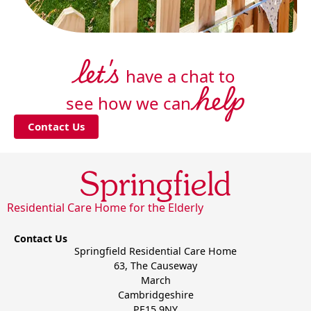
let's
have a chat to
help
see how we can
Contact Us
Residential Care Home for the Elderly
Contact Us
Springfield Residential Care Home
63, The Causeway
March
Cambridgeshire
PE15 9NY