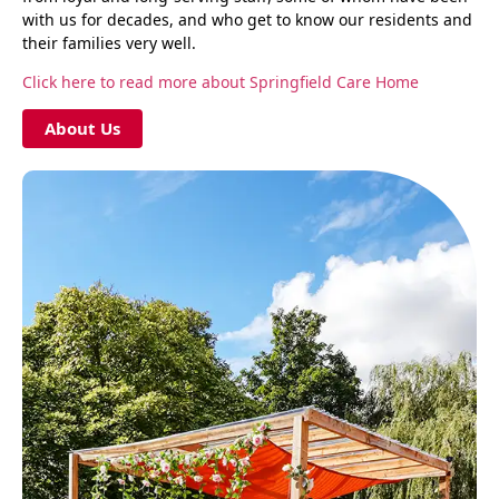
with us for decades, and who get to know our residents and
their families very well.
Click here to read more about Springfield Care Home
About Us