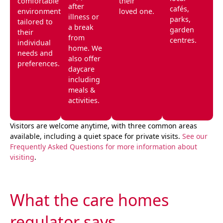
comfortable
their
after
cafés,
environment
loved one.
illness or
parks,
tailored to
a break
garden
their
from
centres.
individual
home. We
needs and
also offer
preferences.
daycare
including
meals &
activities.
Visitors are welcome anytime, with three common areas
available, including a quiet space for private visits.
See our
Frequently Asked Questions for more information about
visiting
.
What the care homes
regulator says