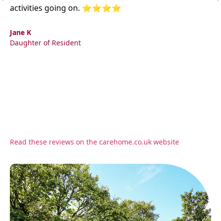
activities going on. ⭐⭐⭐⭐
Jane K
Daughter of Resident
Read these reviews on the carehome.co.uk website