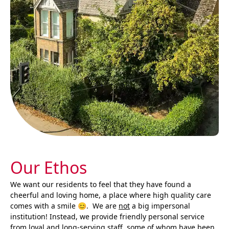
Our Ethos
We want our residents to feel that they have found a
cheerful and loving home, a place where high quality care
comes with a smile 😊. We are
not
a big impersonal
institution! Instead, we provide friendly personal service
from loyal and long-serving staff, some of whom have been