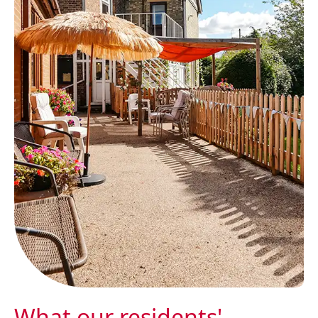
What our residents'