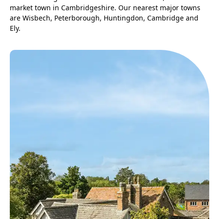
market town in Cambridgeshire. Our nearest major towns
are Wisbech, Peterborough, Huntingdon, Cambridge and
Ely.