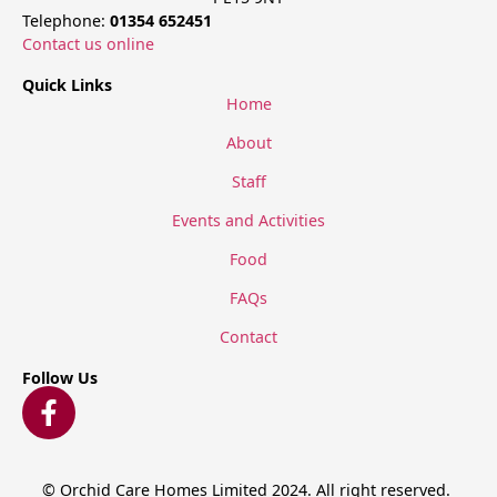
Telephone:
01354 652451
Contact us online
Quick Links
Home
About
Staff
Events and Activities
Food
FAQs
Contact
Follow Us
© Orchid Care Homes Limited 2024. All right reserved.