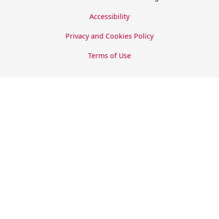
Accessibility
Privacy and Cookies Policy
Terms of Use