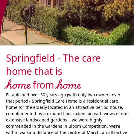
Springfield - The care
home that is
home
home
from
Established over 30 years ago (with only two owners over
that period), Springfield Care Home is a residential care
home for the elderly located in an attractive period house,
complemented by a ground floor extension with views of our
extensive landscaped gardens – we were highly
commended in the Gardens in Bloom Competition. We’re
within walking distance of the centre of March, an attractive