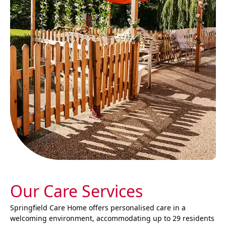
Our Care Services
Springfield Care Home offers personalised care in a
welcoming environment, accommodating up to 29 residents