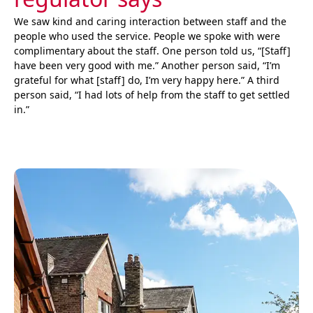
We saw kind and caring interaction between staff and the
people who used the service. People we spoke with were
complimentary about the staff. One person told us, “[Staff]
have been very good with me.” Another person said, “I’m
grateful for what [staff] do, I’m very happy here.” A third
person said, “I had lots of help from the staff to get settled
in.”